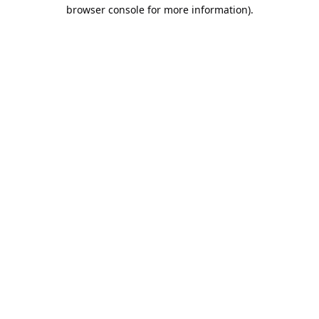
browser console for more information).