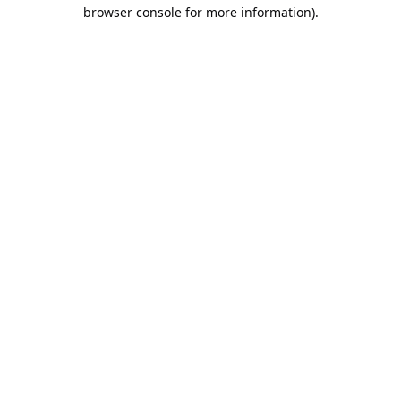
browser console for more information).