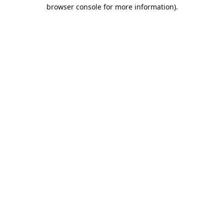
browser console for more information).