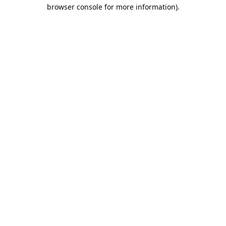
browser console for more information).