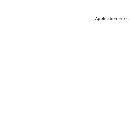
Application error: