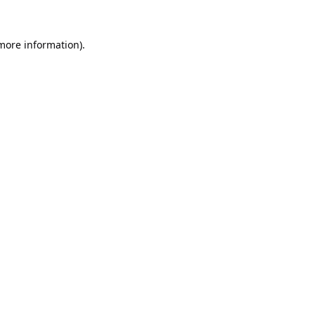
 more information).