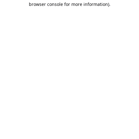
browser console for more information).