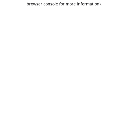
browser console for more information).