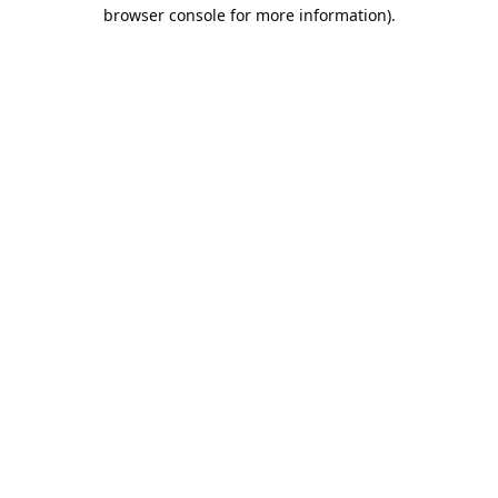
browser console for more information).