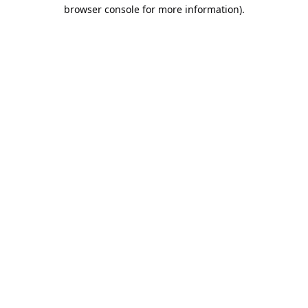
browser console for more information).