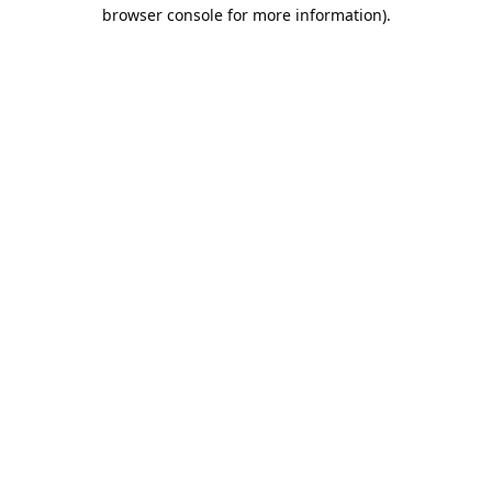
browser console for more information).