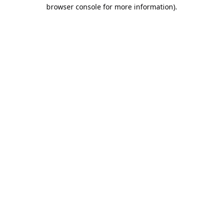
browser console for more information).