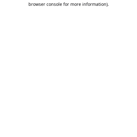
browser console for more information).