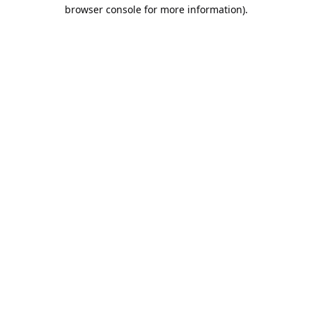
browser console for more information).