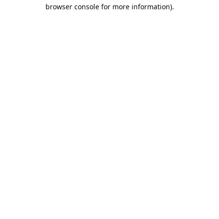
browser console for more information).