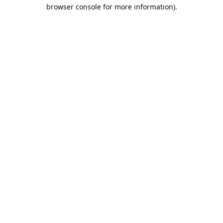
browser console for more information).