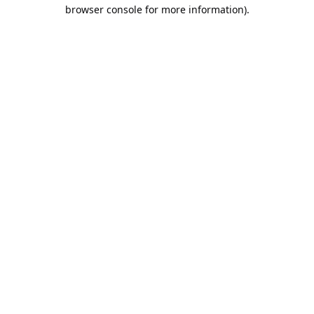
browser console for more information).