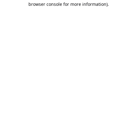
browser console for more information).