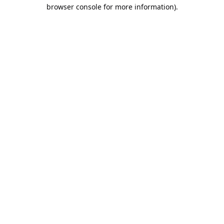
browser console for more information).