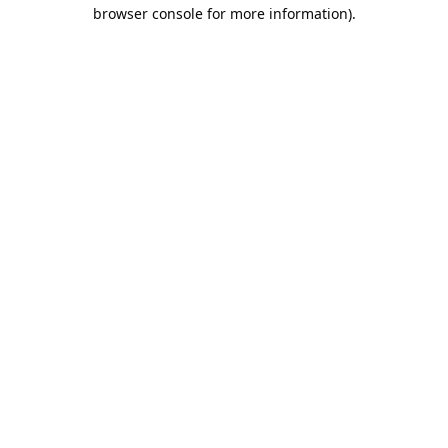
browser console for more information).