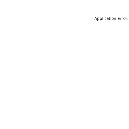
Application error: