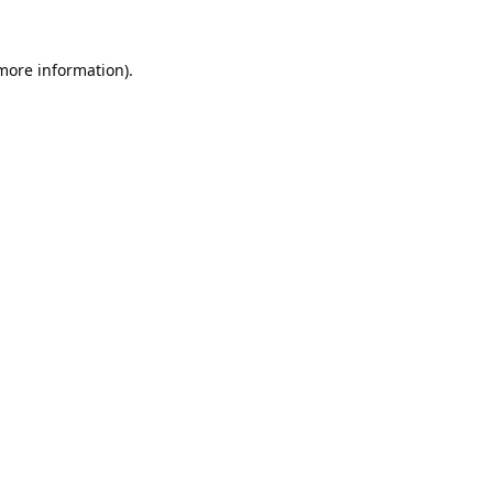
 more information).