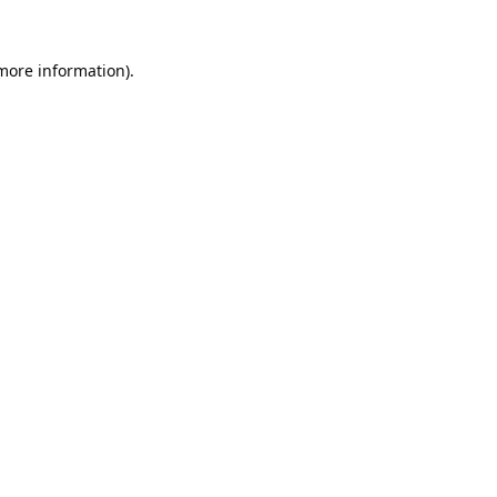
 more information).