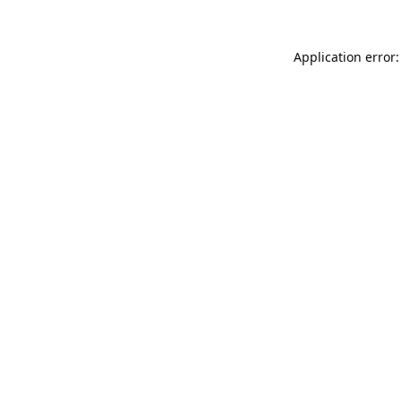
Application error: