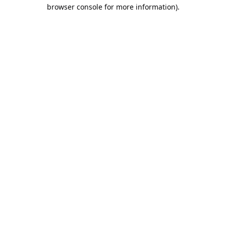
browser console for more information).