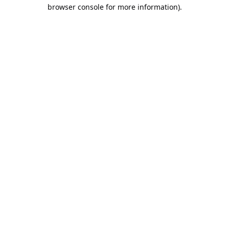
browser console for more information).