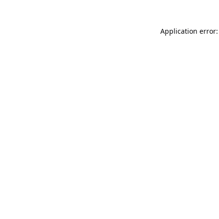
Application error: