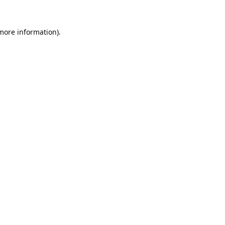
 more information).