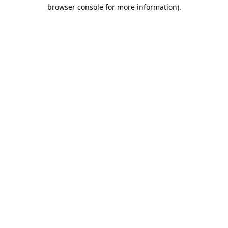
browser console for more information).