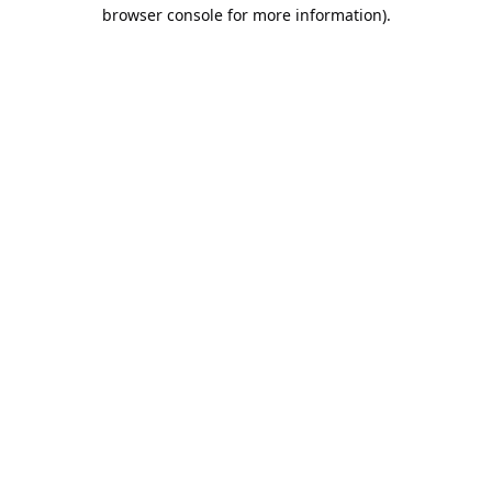
browser console for more information).