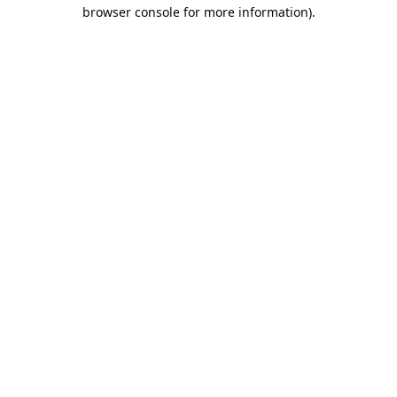
browser console for more information).