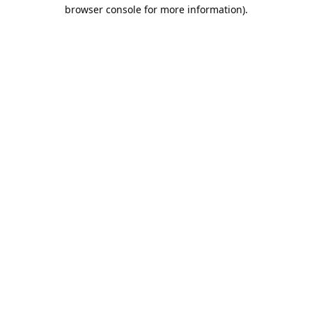
browser console for more information).