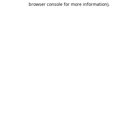
browser console for more information).