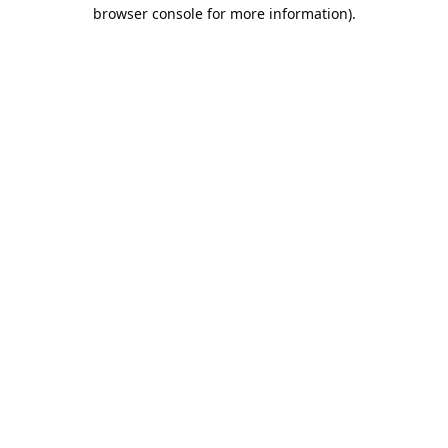
browser console for more information).