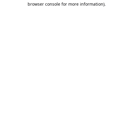
browser console for more information).