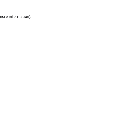
 more information).