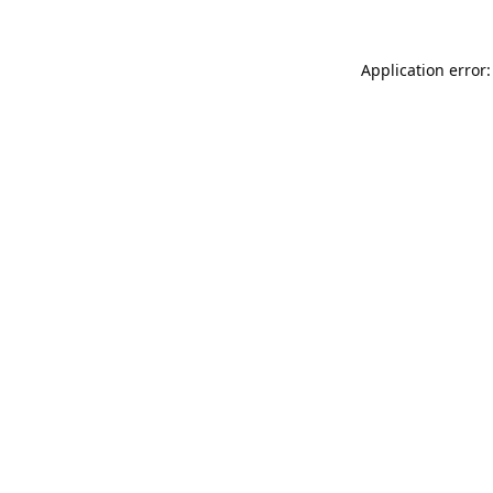
Application error: