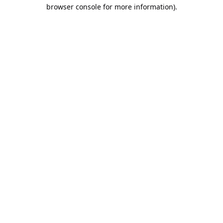
browser console for more information).