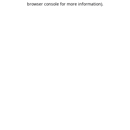
browser console for more information).