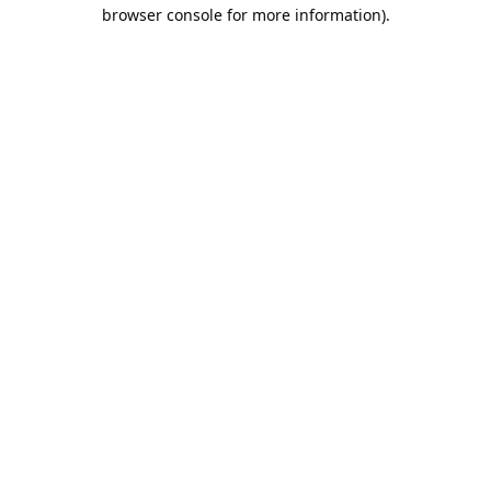
browser console for more information).