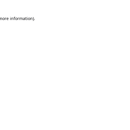
 more information).