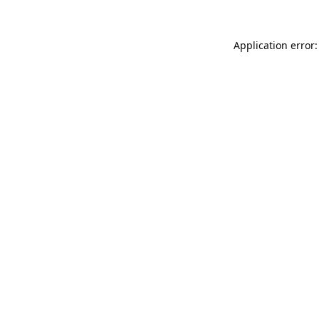
Application error: