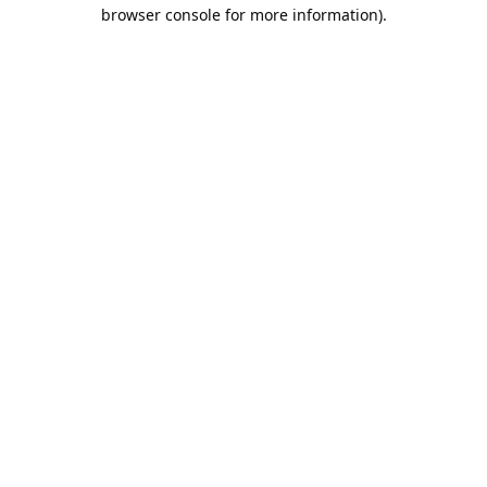
browser console for more information).