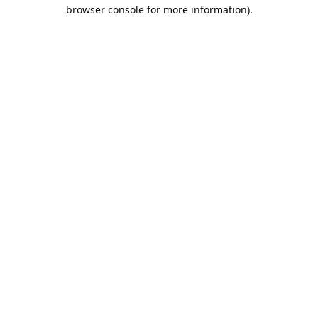
browser console for more information).