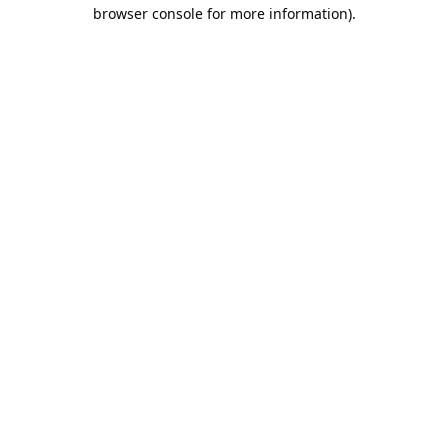
browser console for more information).