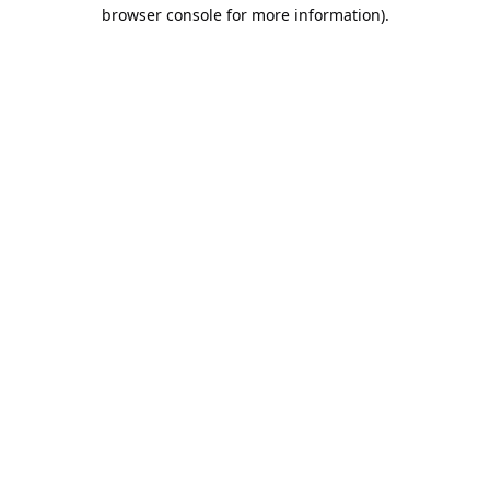
browser console for more information).