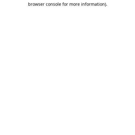
browser console for more information).