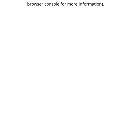
browser console for more information).