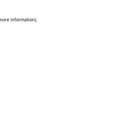
 more information).