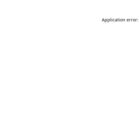
Application error: