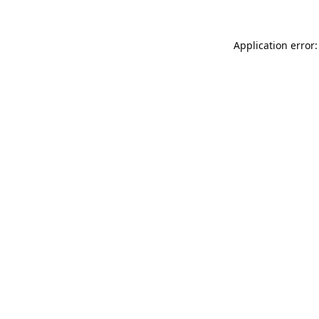
Application error: