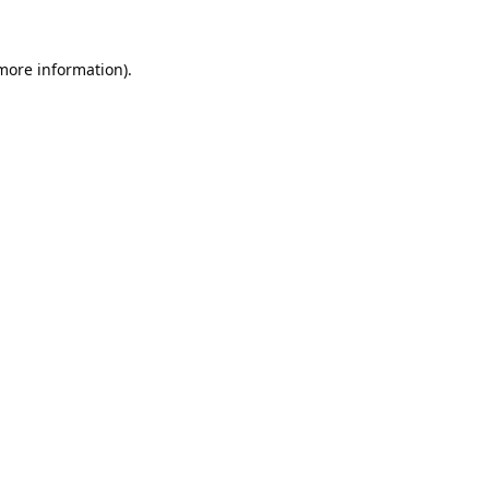
 more information).