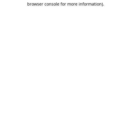
browser console for more information).