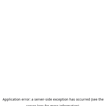
Application error: a server-side exception has occurred (see the
server logs for more information).