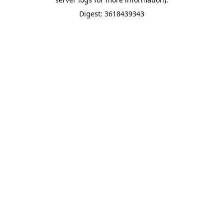
Digest: 3618439343