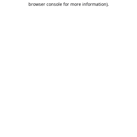
browser console for more information).