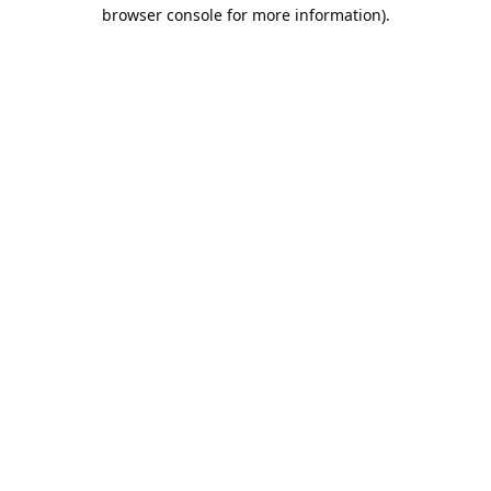
browser console for more information).