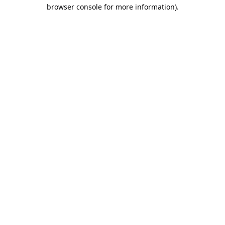
browser console for more information).