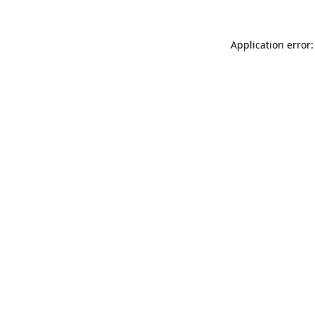
Application error: