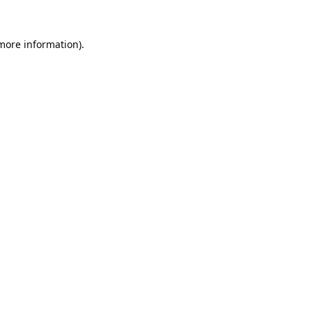
 more information).